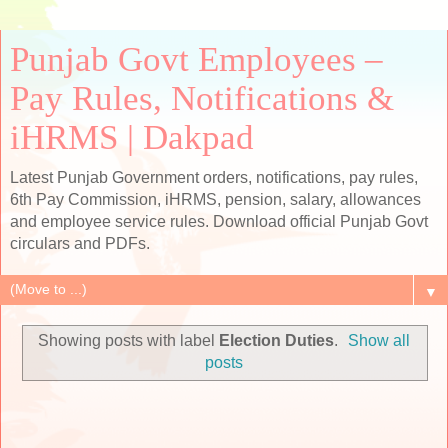
Punjab Govt Employees –
Pay Rules, Notifications &
iHRMS | Dakpad
Latest Punjab Government orders, notifications, pay rules,
6th Pay Commission, iHRMS, pension, salary, allowances
and employee service rules. Download official Punjab Govt
circulars and PDFs.
▼
Showing posts with label
Election Duties
.
Show all
posts