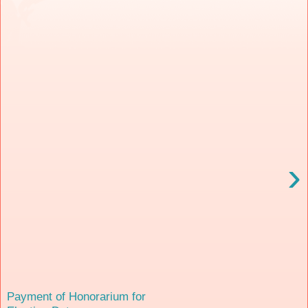
›
Payment of Honorarium for