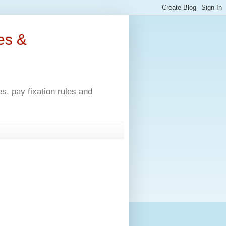
es &
, pay fixation rules and