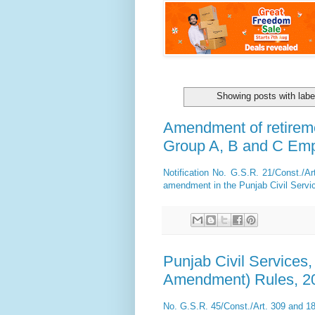
Showing posts with lab
Amendment of retirem
Group A, B and C Em
Notification No. G.S.R. 21/Const./A
amendment in the Punjab Civil Servic
Punjab Civil Services
Amendment) Rules, 2
No. G.S.R. 45/Const./Art. 309 and 1