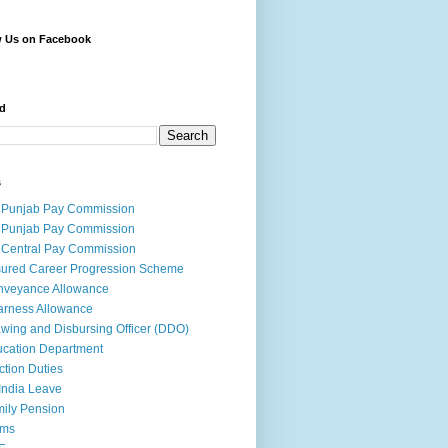
w Us on Facebook
d
s
 Punjab Pay Commission
 Punjab Pay Commission
 Central Pay Commission
ured Career Progression Scheme
nveyance Allowance
rness Allowance
wing and Disbursing Officer (DDO)
cation Department
ction Duties
India Leave
ily Pension
rms