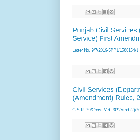
Punjab Civil Services
Service) First Amend
Letter No. 9/7/2019-5PP1/1580154/1
Civil Services (Depar
(Amendment) Rules, 
G.S.R. 29/Const./Art. 309/Amd.(2)/2