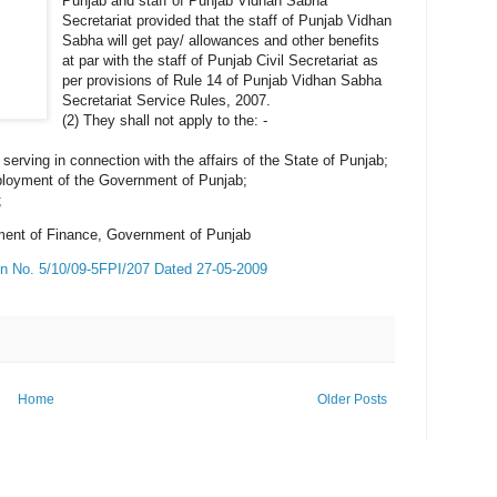
Punjab and staff of Punjab Vidhan Sabha
Secretariat provided that the staff of Punjab Vidhan
Sabha will get pay/ allowances and other benefits
at par with the staff of Punjab Civil Secretariat as
per provisions of Rule 14 of Punjab Vidhan Sabha
Secretariat Service Rules, 2007.
(2) They shall not apply to the: -
serving in connection with the affairs of the State of Punjab;
mployment of the Government of Punjab;
;
ment of Finance, Government of Punjab
ion No. 5/10/09-5FPI/207 Dated 27-05-2009
Home
Older Posts