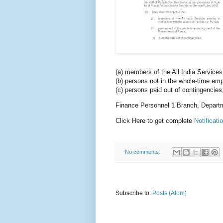
(a) members of the All India Services 
(b) persons not in the whole-time e
(c) persons paid out of contingencies
Finance Personnel 1 Branch, Depart
Click Here to get complete
Notificat
No comments:
Subscribe to:
Posts (Atom)