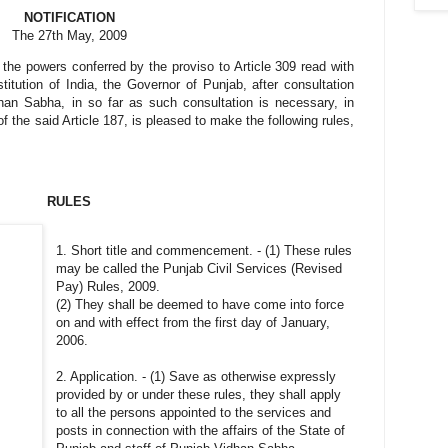
NOTIFICATION
The 27th May, 2009
 the powers conferred by the proviso to Article 309 read with
titution of India, the Governor of Punjab, after consultation
han Sabha, in so far as such consultation is necessary, in
of the said Article 187, is pleased to make the following rules,
RULES
1. Short title and commencement. - (1) These rules
may be called the Punjab Civil Services (Revised
Pay) Rules, 2009.
(2) They shall be deemed to have come into force
on and with effect from the first day of January,
2006.
2. Application. - (1) Save as otherwise expressly
provided by or under these rules, they shall apply
to all the persons appointed to the services and
posts in connection with the affairs of the State of