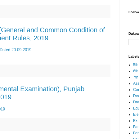
Follo
 (General and Common Condition of
Dakpa
ment Rules, 2019
 Dated 20-09-2019
Label
5th
6th
7th
Ass
tmental Examination), Punjab
Co
2019
Dea
Dra
Edu
019
Ele
Ex 
Fam
Fo