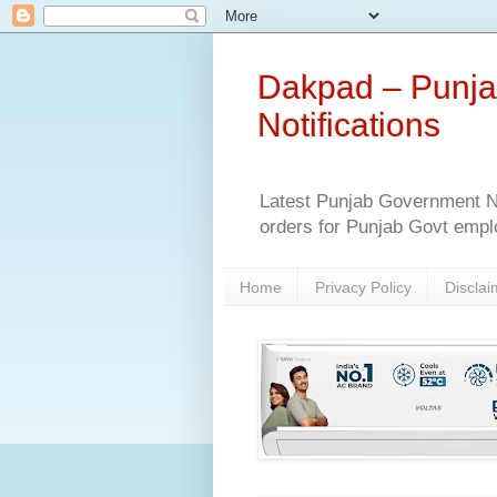
Dakpad – Punja
Notifications
Latest Punjab Government No
orders for Punjab Govt empl
Home
Privacy Policy
Disclai