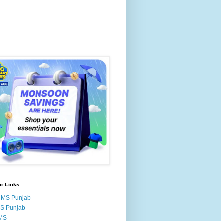
r Links
RMS Punjab
MS Punjab
MS