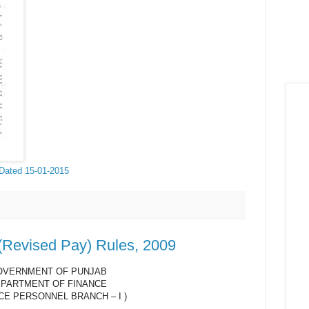
 Dated 15-01-2015
 (Revised Pay) Rules, 2009
OVERNMENT OF PUNJAB
PARTMENT OF FINANCE
CE PERSONNEL BRANCH – I )