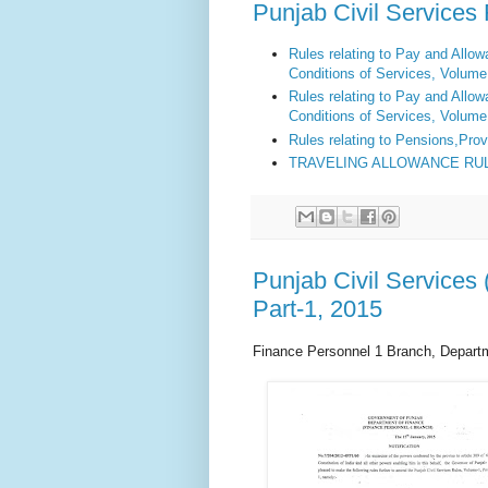
Punjab Civil Service
Rules relating to Pay and Allo
Conditions of Services,
Volume 
Rules relating to Pay and Allo
Conditions of Services,
Volume 
Rules relating to Pensions
,
Prov
TRAVELING ALLOWANCE RU
Punjab Civil Service
Part-1, 2015
Finance Personnel 1 Branch, Depart