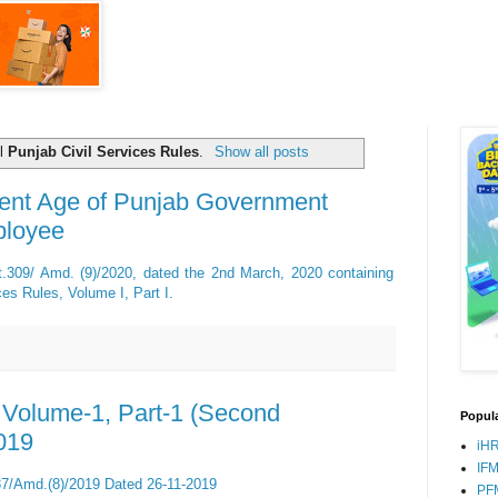
el
Punjab Civil Services Rules
.
Show all posts
ent Age of Punjab Government
ployee
rt.309/ Amd. (9)/2020, dated the 2nd March, 2020 containing
es Rules, Volume I, Part I.
, Volume-1, Part-1 (Second
Popula
019
iH
IF
87/Amd.(8)/2019 Dated 26-11-2019
PF