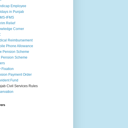
F
ndicap Employee
idays in Punjab
MS-IFMS
erim Relief
owledge Corner
C
ical Reimbursement
ile Phone Allowance
w Pension Scheme
d Pension Scheme
ers
 Fixation
sion Payment Order
vident Fund
jab Civil Services Rules
ervation
wers