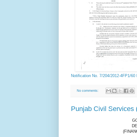
Notification No. 7/204/2012-4FP1/60
No comments:
Punjab Civil Services
G
DE
(FINAN