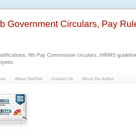
b Government Circulars, Pay Rul
tifications, 6th Pay Commission circulars, iHRMS guidelines
oyees.
mer
About DakPad
Contact Us
About the Author