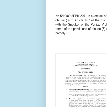
No.5/10/09-5FPI/ 207- In exercise of
clause (3) of Article 187 of the Cons
with the Speaker of the Punjab Vid
terms of the provisions of clause (3) 
namely:-