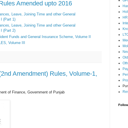
GP
s Rules Amended upto 2016
Ha
Hol
wances, Leave, Joining Time and
other General
HR
I (Part 1)
Int
wances, Leave, Joining Time and other General
Kn
I (Part 2)
LT
ident Funds
and
General Insurance Scheme
,
Volume II
Med
LES,
Volume III
Mob
Ne
Ol
Oth
Pay
s (2nd Amendment) Rules, Volume-1,
Pen
Pro
Pun
Res
ment of Finance, Government of Punjab
Follo