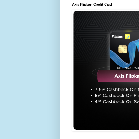
Axis Flipkart Credit Card