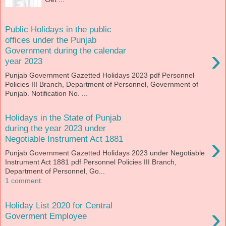
Public Holidays in the public
offices under the Punjab
›
Government during the calendar
year 2023
Punjab Government Gazetted Holidays 2023 pdf Personnel
Policies III Branch, Department of Personnel, Government of
Punjab. Notification No. ...
Holidays in the State of Punjab
during the year 2023 under
›
Negotiable Instrument Act 1881
Punjab Government Gazetted Holidays 2023 under Negotiable
Instrument Act 1881 pdf Personnel Policies III Branch,
Department of Personnel, Go...
1 comment:
Holiday List 2020 for Central
›
Goverment Employee