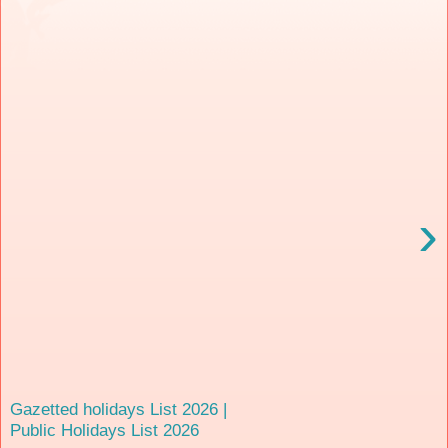
›
Gazetted holidays List 2026 |
Public Holidays List 2026