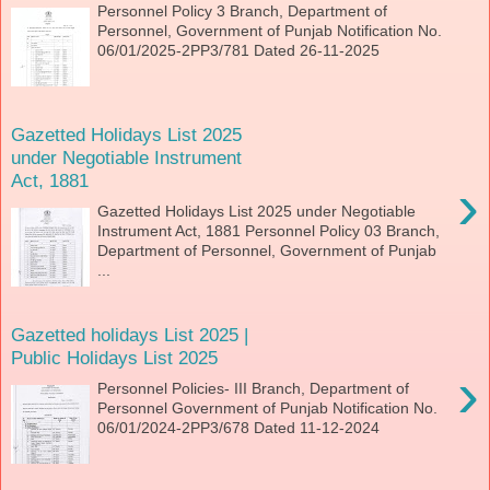
Personnel Policy 3 Branch, Department of
Personnel, Government of Punjab Notification No.
06/01/2025-2PP3/781 Dated 26-11-2025
Gazetted Holidays List 2025
under Negotiable Instrument
Act, 1881
›
Gazetted Holidays List 2025 under Negotiable
Instrument Act, 1881 Personnel Policy 03 Branch,
Department of Personnel, Government of Punjab
...
Gazetted holidays List 2025 |
Public Holidays List 2025
›
Personnel Policies- III Branch, Department of
Personnel Government of Punjab Notification No.
06/01/2024-2PP3/678 Dated 11-12-2024