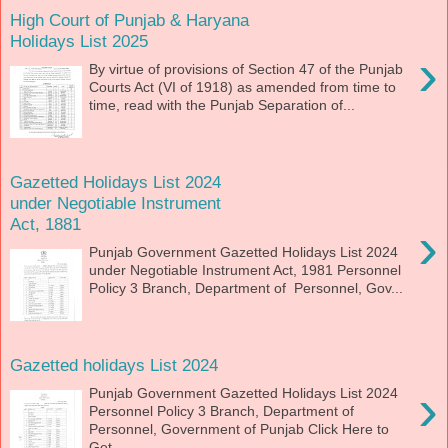
High Court of Punjab & Haryana
Holidays List 2025
›
By virtue of provisions of Section 47 of the Punjab
Courts Act (VI of 1918) as amended from time to
time, read with the Punjab Separation of...
Gazetted Holidays List 2024
under Negotiable Instrument
Act, 1881
›
Punjab Government Gazetted Holidays List 2024
under Negotiable Instrument Act, 1981 Personnel
Policy 3 Branch, Department of Personnel, Gov...
Gazetted holidays List 2024
›
Punjab Government Gazetted Holidays List 2024
Personnel Policy 3 Branch, Department of
Personnel, Government of Punjab Click Here to
Get ...