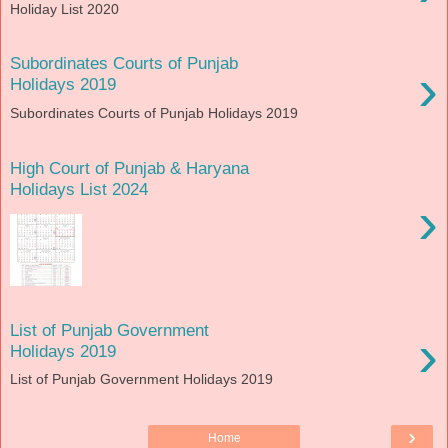
Holiday List 2020
Subordinates Courts of Punjab
›
Holidays 2019
Subordinates Courts of Punjab Holidays 2019
High Court of Punjab & Haryana
Holidays List 2024
›
List of Punjab Government
›
Holidays 2019
List of Punjab Government Holidays 2019
›
Home