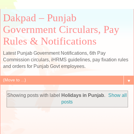
Dakpad – Punjab
Government Circulars, Pay
Rules & Notifications
Latest Punjab Government Notifications, 6th Pay
Commission circulars, iHRMS guidelines, pay fixation rules
and orders for Punjab Govt employees.
▼
Showing posts with label
Holidays in Punjab
.
Show all
posts