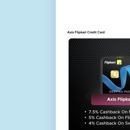
Axis Flipkart Credit Card