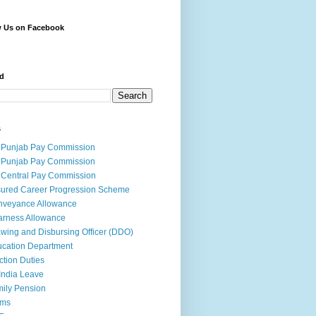
w Us on Facebook
d
s
 Punjab Pay Commission
 Punjab Pay Commission
 Central Pay Commission
ured Career Progression Scheme
nveyance Allowance
rness Allowance
wing and Disbursing Officer (DDO)
cation Department
ction Duties
India Leave
ily Pension
rms