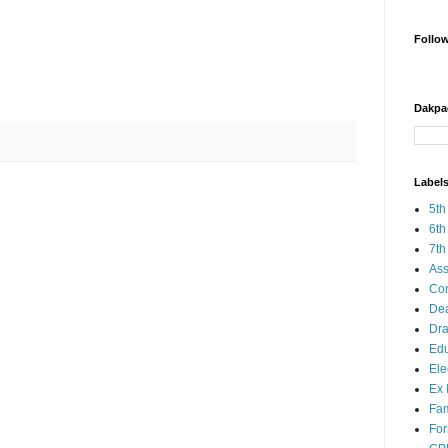
Follo
Dakpa
Label
5th
6th
7th
Ass
Co
Dea
Dra
Edu
Ele
Ex 
Fam
Fo