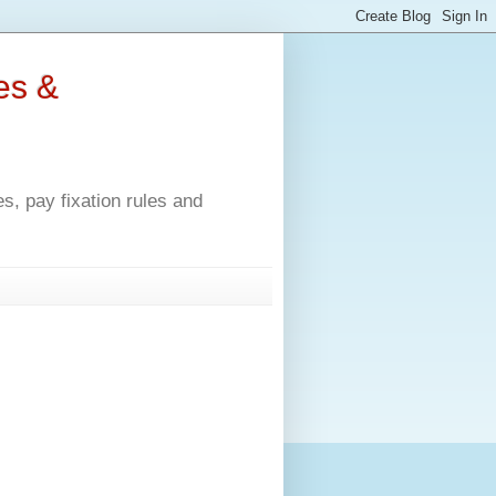
es &
, pay fixation rules and