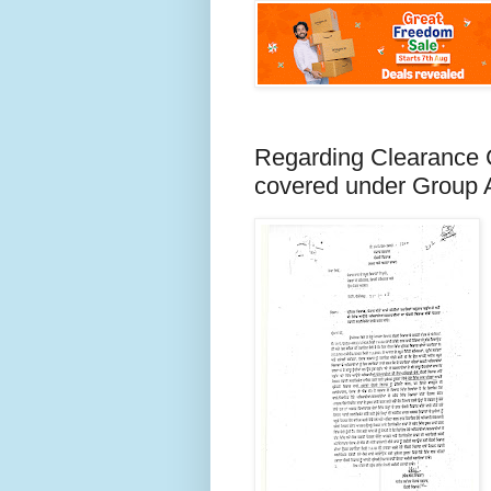
Regarding Clearance C
covered under Group 