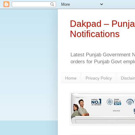
Dakpad – Punja
Notifications
Latest Punjab Government No
orders for Punjab Govt empl
Home
Privacy Policy
Disclai