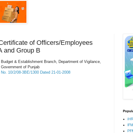
ertificate of Officers/Employees
A and Group B
Budget & Establishment Branch, Department of Vigilance,
Government of Punjab
No. 10/2/08-3BE/1300 Dated 21-01-2008
Popula
iH
IF
PF