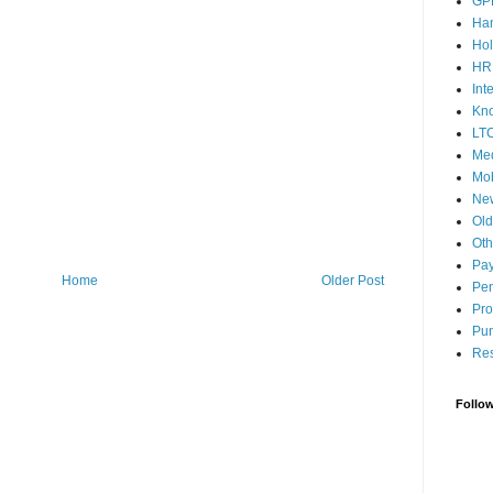
GP
Ha
Hol
HR
Int
Kn
LT
Med
Mob
Ne
Ol
Oth
Pay
Home
Older Post
Pen
Pro
Pun
Res
Follo