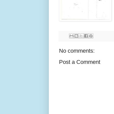
No comments:
Post a Comment