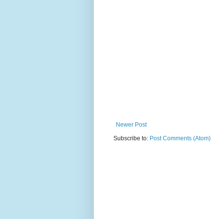
Newer Post
Subscribe to:
Post Comments (Atom)