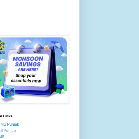
r Links
RMS Punjab
MS Punjab
MS