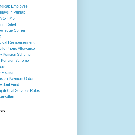
F
ndicap Employee
idays in Punjab
MS-IFMS
erim Relief
owledge Corner
C
ical Reimbursement
ile Phone Allowance
w Pension Scheme
d Pension Scheme
ers
 Fixation
sion Payment Order
vident Fund
jab Civil Services Rules
ervation
wers