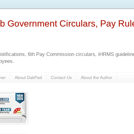
b Government Circulars, Pay Rul
tifications, 6th Pay Commission circulars, iHRMS guidelines
oyees.
mer
About DakPad
Contact Us
About the Author