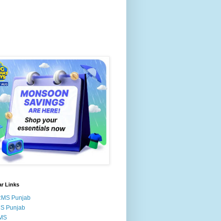
r Links
RMS Punjab
MS Punjab
MS