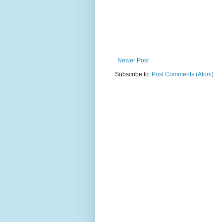
Newer Post
Subscribe to:
Post Comments (Atom)