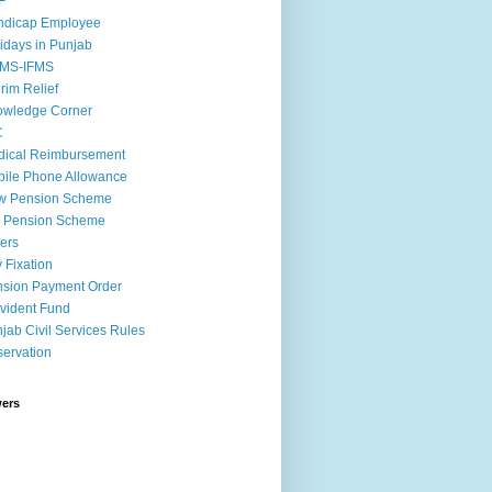
F
ndicap Employee
idays in Punjab
MS-IFMS
erim Relief
owledge Corner
C
ical Reimbursement
ile Phone Allowance
w Pension Scheme
d Pension Scheme
ers
 Fixation
sion Payment Order
vident Fund
jab Civil Services Rules
ervation
wers