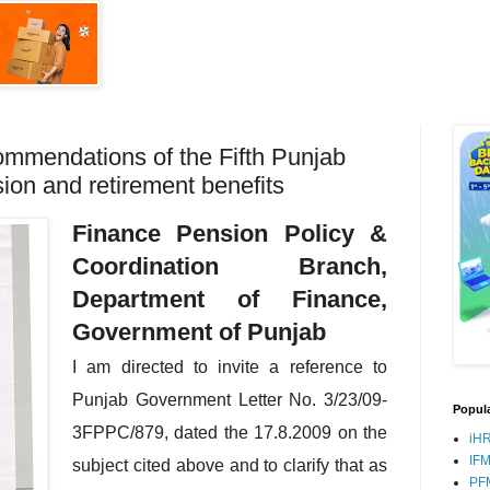
ommendations of the Fifth Punjab
on and retirement benefits
Finance Pension Policy &
Coordination Branch,
Department of Finance,
Government of Punjab
I am directed to invite a reference to
Punjab Government Letter No. 3/23/09-
Popula
3FPPC/879, dated the 17.8.2009 on the
iH
IF
subject cited above and to clarify that as
PF