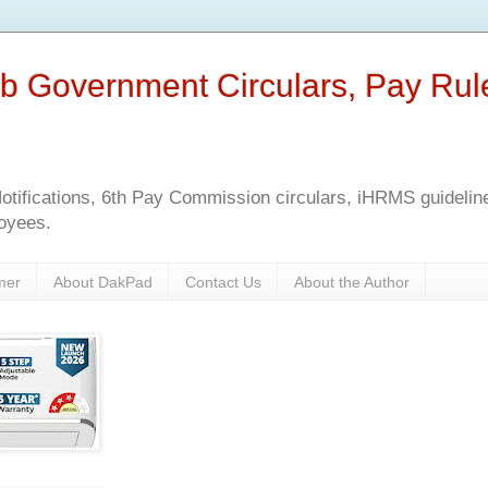
b Government Circulars, Pay Rul
tifications, 6th Pay Commission circulars, iHRMS guidelines
oyees.
mer
About DakPad
Contact Us
About the Author