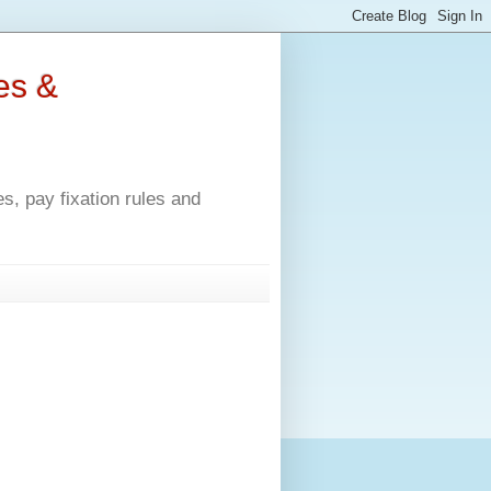
es &
, pay fixation rules and