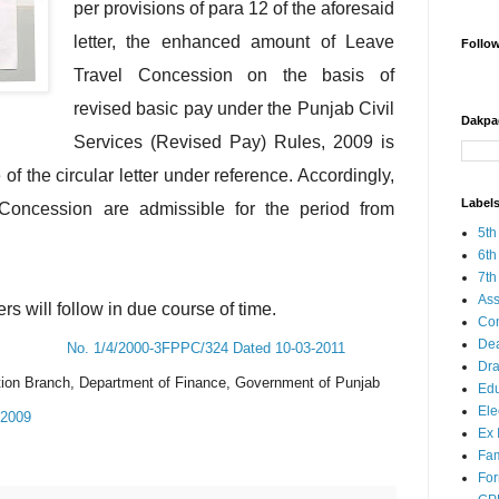
per provisions of para 12 of the aforesaid
letter, the enhanced amount of Leave
Follo
Travel Concession on the basis of
revised basic pay under the Punjab Civil
Dakpa
Services (Revised Pay) Rules, 2009 is
 of the circular letter under reference. Accordingly,
Label
Concession are admissible for the period from
5th
6th
7th
Ass
rs will follow in due course of time.
Co
Dea
No. 1/4/2000-3FPPC/324 Dated 10-03-2011
Dra
ion Branch, Department of Finance, Government of Punjab
Edu
Ele
-2009
Ex 
Fam
Fo