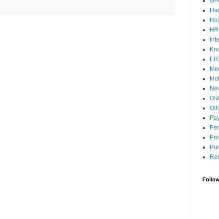
GP
Ha
Hol
HR
Int
Kn
LT
Med
Mob
Ne
Ol
Oth
Pay
Pen
Pro
Pun
Res
Follo