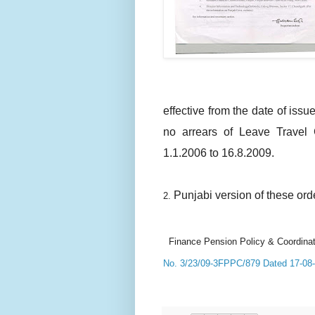
effective from the date of issue
no arrears of Leave Travel 
1.1.2006 to 16.8.2009.
Punjabi version of these orde
2.
Finance Pension Policy & Coordinat
No. 3/23/09-3FPPC/879 Dated 17-08