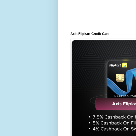
Axis Flipkart Credit Card