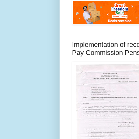
Implementation of rec
Pay Commission Pensi