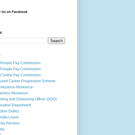
w Us on Facebook
d
s
 Punjab Pay Commission
 Punjab Pay Commission
 Central Pay Commission
ured Career Progression Scheme
nveyance Allowance
rness Allowance
wing and Disbursing Officer (DDO)
cation Department
ction Duties
India Leave
ily Pension
rms