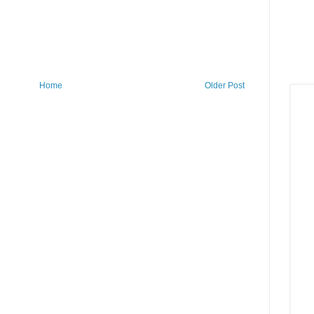
Home
Older Post