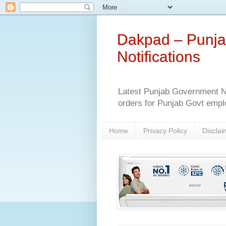
Dakpad – Punja
Notifications
Latest Punjab Government No
orders for Punjab Govt empl
Home
Privacy Policy
Disclai