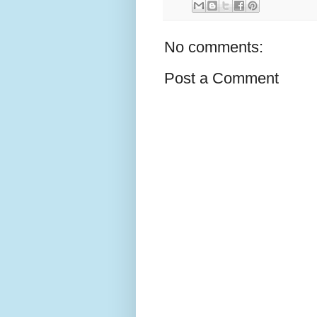
No comments:
Post a Comment