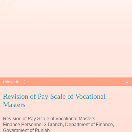
▼
Revision of Pay Scale of Vocational
Masters
Revision of Pay Scale of Vocational Masters
Finance Personnel 2 Branch, Department of Finance,
Government of Punjab