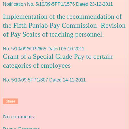
Notification No. 5/10/09-5FP1/1576 Dated 23-12-2011
Implementation of the recommendation of
the Fifth Punjab Pay Commission- Revision
of Pay Scales of teaching personnel.
No. 5/10/09/5FPI/665 Dated 05-10-2011
Grant of a Special Grade Pay to certain
categories of employees
No. 5/10/09-5FP1/807 Dated 14-11-2011
Share
No comments: