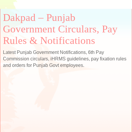
Dakpad – Punjab
Government Circulars, Pay
Rules & Notifications
Latest Punjab Government Notifications, 6th Pay
Commission circulars, iHRMS guidelines, pay fixation rules
and orders for Punjab Govt employees.