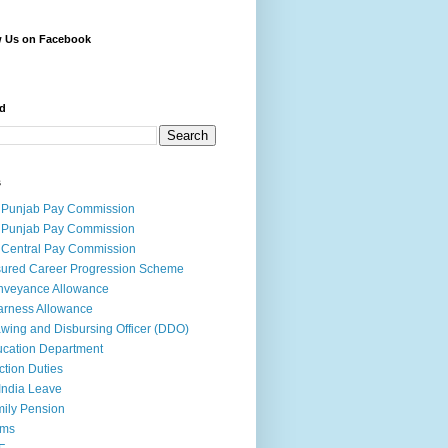
w Us on Facebook
d
s
 Punjab Pay Commission
 Punjab Pay Commission
 Central Pay Commission
ured Career Progression Scheme
nveyance Allowance
rness Allowance
wing and Disbursing Officer (DDO)
cation Department
ction Duties
India Leave
ily Pension
rms