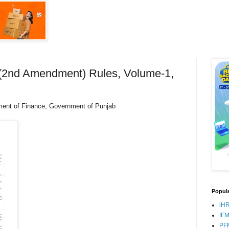
s (2nd Amendment) Rules, Volume-1,
ment of Finance, Government of Punjab
Popula
iH
IF
PF