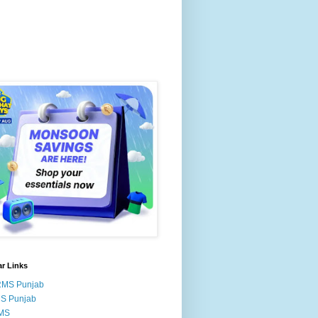
r Links
RMS Punjab
MS Punjab
MS