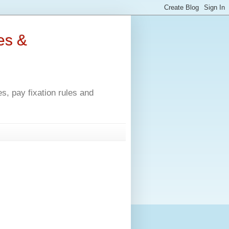
es &
, pay fixation rules and