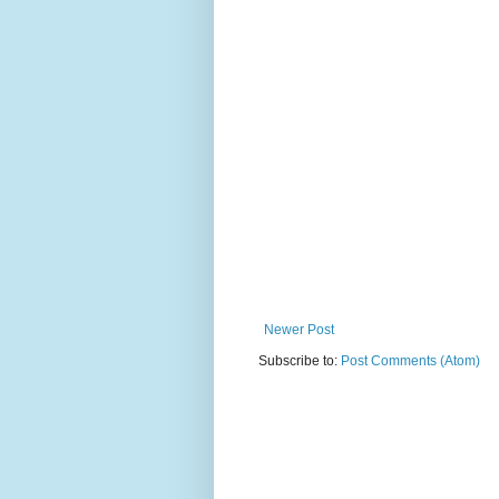
Newer Post
Subscribe to:
Post Comments (Atom)