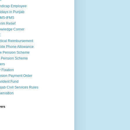
F
ndicap Employee
idays in Punjab
MS-IFMS
erim Relief
owledge Corner
C
ical Reimbursement
ile Phone Allowance
w Pension Scheme
d Pension Scheme
ers
 Fixation
sion Payment Order
vident Fund
jab Civil Services Rules
ervation
wers