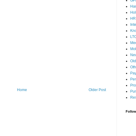
GP
Ha
Hol
HR
Int
Kn
LT
Med
Mob
Ne
Ol
Oth
Pay
Pen
Pro
Home
Older Post
Pun
Res
Follo