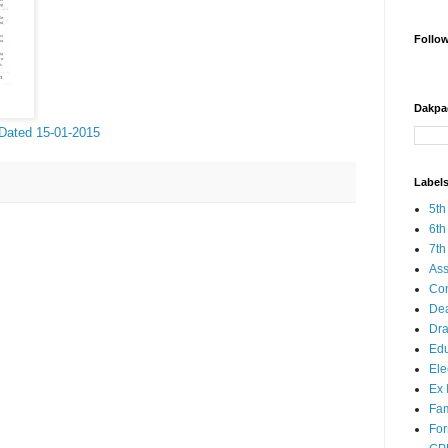
Follo
Dakpa
 Dated 15-01-2015
Label
5th
6th
7th
Ass
Co
Dea
Dra
Edu
Ele
Ex 
Fam
Fo