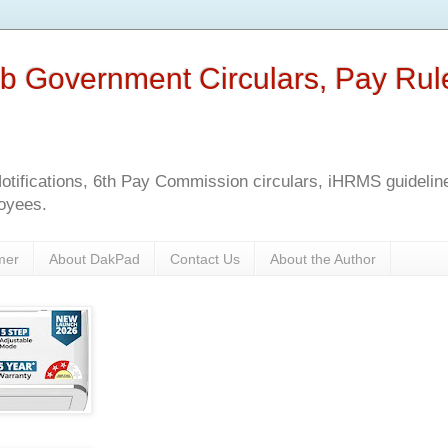
b Government Circulars, Pay Rul
tifications, 6th Pay Commission circulars, iHRMS guidelines
oyees.
mer
About DakPad
Contact Us
About the Author