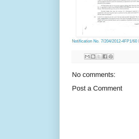
Notification No. 7/204/2012-4FP1/60
No comments:
Post a Comment