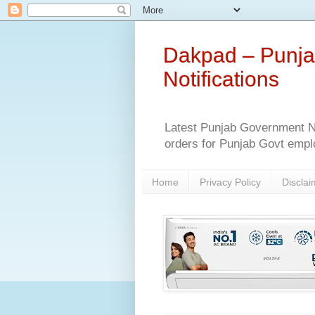
Dakpad – Punja
Notifications
Latest Punjab Government No
orders for Punjab Govt empl
Home
Privacy Policy
Disclai