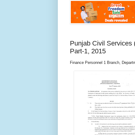
Punjab Civil Service
Part-1, 2015
Finance Personnel 1 Branch, Depart