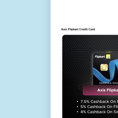
Axis Flipkart Credit Card