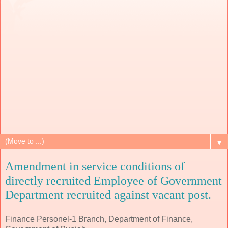
▼
Amendment in service conditions of
directly recruited Employee of Government
Department recruited against vacant post.
Finance Personel-1 Branch, Department of Finance,