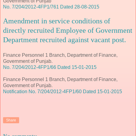
Government of Punjab
No. 7/204/2012-4FP1/761 Dated 28-08-2015
Amendment in service conditions of
directly recruited Employee of Government
Department recruited against vacant post.
Finance Personnel 1 Branch, Department of Finance,
Government of Punjab.
No. 7/204/2012-4FP1/66 Dated 15-01-2015
Finance Personnel 1 Branch, Department of Finance,
Government of Punjab.
Notification No. 7/204/2012-4FP1/60 Dated 15-01-2015
Share