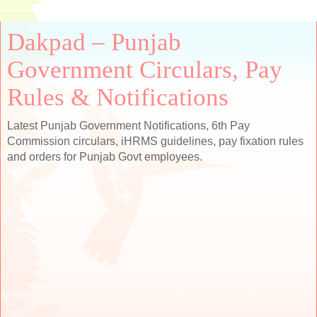
Dakpad – Punjab
Government Circulars, Pay
Rules & Notifications
Latest Punjab Government Notifications, 6th Pay
Commission circulars, iHRMS guidelines, pay fixation rules
and orders for Punjab Govt employees.