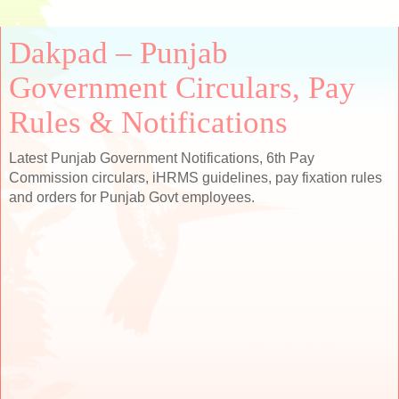
Dakpad – Punjab
Government Circulars, Pay
Rules & Notifications
Latest Punjab Government Notifications, 6th Pay
Commission circulars, iHRMS guidelines, pay fixation rules
and orders for Punjab Govt employees.