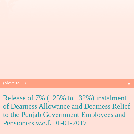
▼
Release of 7% (125% to 132%) instalment
of Dearness Allowance and Dearness Relief
to the Punjab Government Employees and
Pensioners w.e.f. 01-01-2017