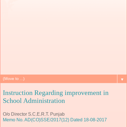
▼
Instruction Regarding improvement in
School Administration
O/o Director S.C.E.R.T. Punjab
Memo No. AD(CO)SSE/2017(12) Dated 18-08-2017