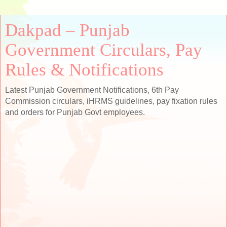
Dakpad – Punjab
Government Circulars, Pay
Rules & Notifications
Latest Punjab Government Notifications, 6th Pay
Commission circulars, iHRMS guidelines, pay fixation rules
and orders for Punjab Govt employees.