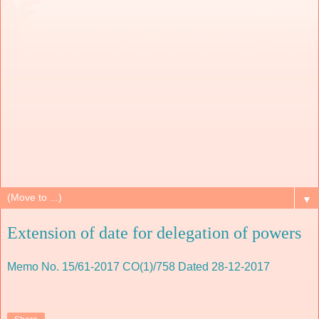
▼
Extension of date for delegation of powers
Memo No. 15/61-2017 CO(1)/758 Dated 28-12-2017