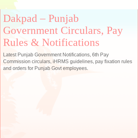
Dakpad – Punjab
Government Circulars, Pay
Rules & Notifications
Latest Punjab Government Notifications, 6th Pay
Commission circulars, iHRMS guidelines, pay fixation rules
and orders for Punjab Govt employees.