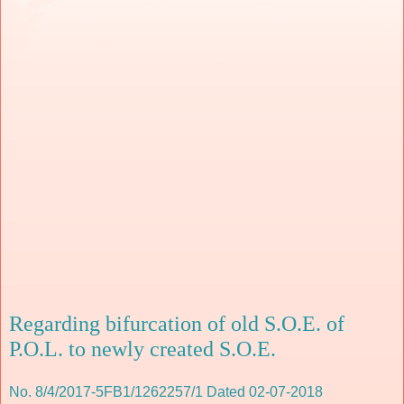
Regarding bifurcation of old S.O.E. of
P.O.L. to newly created S.O.E.
No. 8/4/2017-5FB1/1262257/1 Dated 02-07-2018