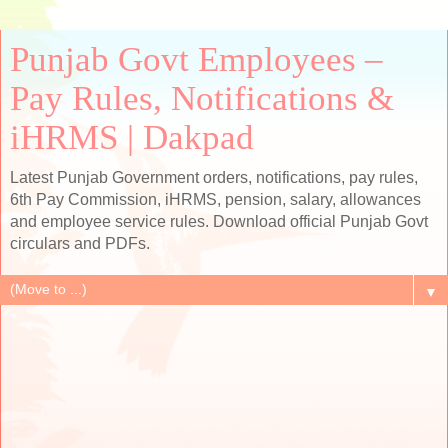
Punjab Govt Employees –
Pay Rules, Notifications &
iHRMS | Dakpad
Latest Punjab Government orders, notifications, pay rules,
6th Pay Commission, iHRMS, pension, salary, allowances
and employee service rules. Download official Punjab Govt
circulars and PDFs.
▼