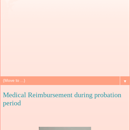
▼
Medical Reimbursement during probation
period