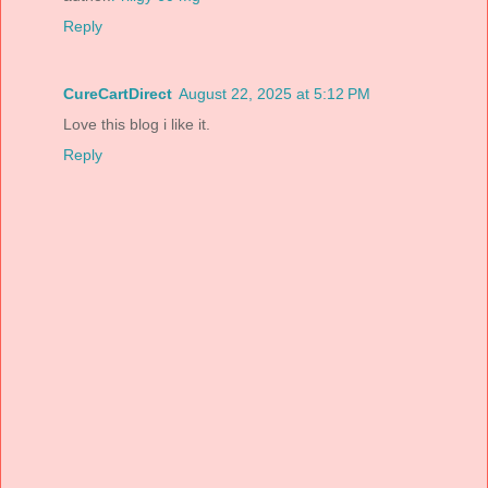
Reply
CureCartDirect
August 22, 2025 at 5:12 PM
Love this blog i like it.
Reply