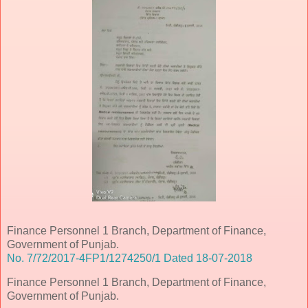
Finance Personnel 1 Branch, Department of Finance,
Government of Punjab.
No. 7/72/2017-4FP1/1274250/1 Dated 18-07-2018
Finance Personnel 1 Branch, Department of Finance,
Government of Punjab.