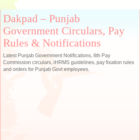
Dakpad – Punjab
Government Circulars, Pay
Rules & Notifications
Latest Punjab Government Notifications, 6th Pay
Commission circulars, iHRMS guidelines, pay fixation rules
and orders for Punjab Govt employees.