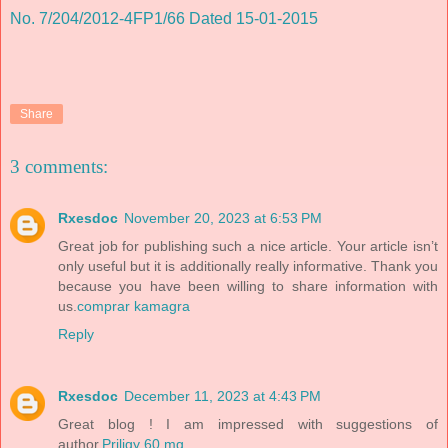
No. 7/204/2012-4FP1/66 Dated 15-01-2015
Share
3 comments:
Rxesdoc
November 20, 2023 at 6:53 PM
Great job for publishing such a nice article. Your article isn’t
only useful but it is additionally really informative. Thank you
because you have been willing to share information with
us.
comprar kamagra
Reply
Rxesdoc
December 11, 2023 at 4:43 PM
Great blog ! I am impressed with suggestions of
author.
Priligy 60 mg