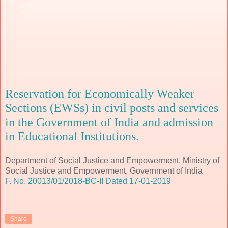
Reservation for Economically Weaker
Sections (EWSs) in civil posts and services
in the Government of India and admission
in Educational Institutions.
Department of Social Justice and Empowerment, Ministry of
Social Justice and Empowerment, Government of India
F. No. 20013/01/2018-BC-II Dated 17-01-2019
Share