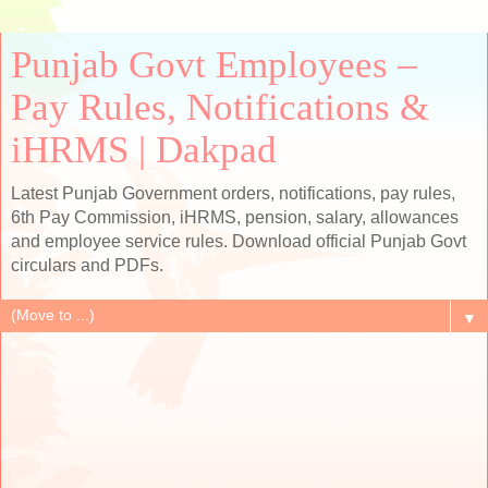
Punjab Govt Employees –
Pay Rules, Notifications &
iHRMS | Dakpad
Latest Punjab Government orders, notifications, pay rules,
6th Pay Commission, iHRMS, pension, salary, allowances
and employee service rules. Download official Punjab Govt
circulars and PDFs.
▼