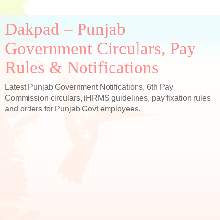
Dakpad – Punjab
Government Circulars, Pay
Rules & Notifications
Latest Punjab Government Notifications, 6th Pay
Commission circulars, iHRMS guidelines, pay fixation rules
and orders for Punjab Govt employees.