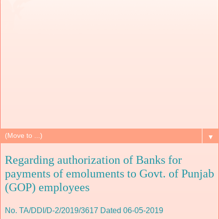
▼
Regarding authorization of Banks for
payments of emoluments to Govt. of Punjab
(GOP) employees
No. TA/DDI/D-2/2019/3617 Dated 06-05-2019