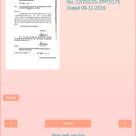
No. 12/151/15-2PP2/175
Dated 08-11-2019
Share
‹
›
Home
View web version