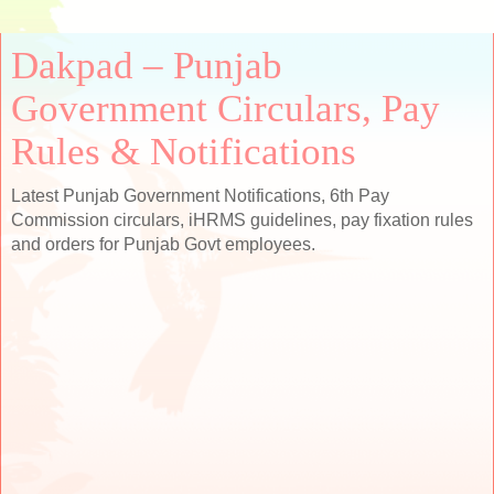
Dakpad – Punjab
Government Circulars, Pay
Rules & Notifications
Latest Punjab Government Notifications, 6th Pay
Commission circulars, iHRMS guidelines, pay fixation rules
and orders for Punjab Govt employees.