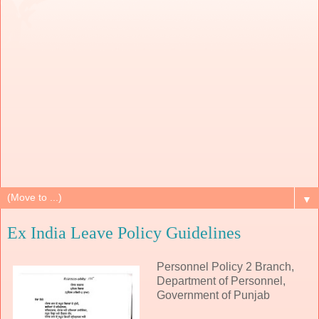
▼
Ex India Leave Policy Guidelines
Personnel Policy 2 Branch,
Department of Personnel,
Government of Punjab