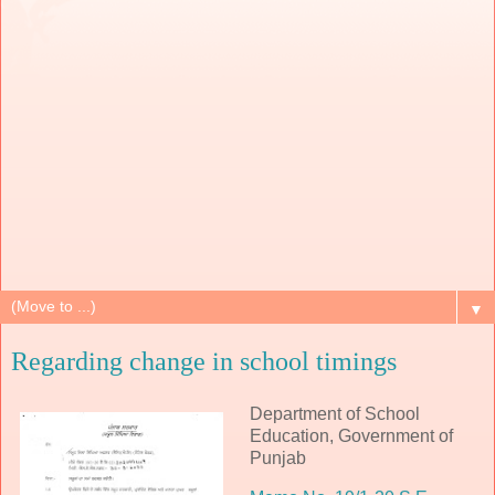
▼
Regarding change in school timings
Department of School
Education, Government of
Punjab