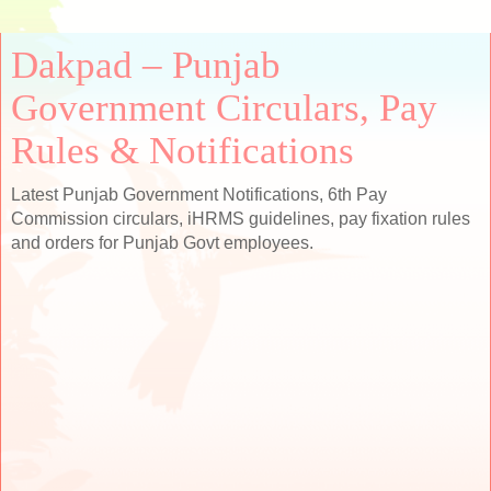
Dakpad – Punjab
Government Circulars, Pay
Rules & Notifications
Latest Punjab Government Notifications, 6th Pay
Commission circulars, iHRMS guidelines, pay fixation rules
and orders for Punjab Govt employees.