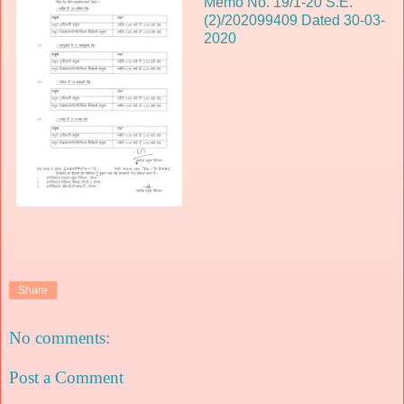
Memo No. 19/1-20 S.E.
(2)/202099409 Dated 30-03-
2020
Share
No comments:
Post a Comment