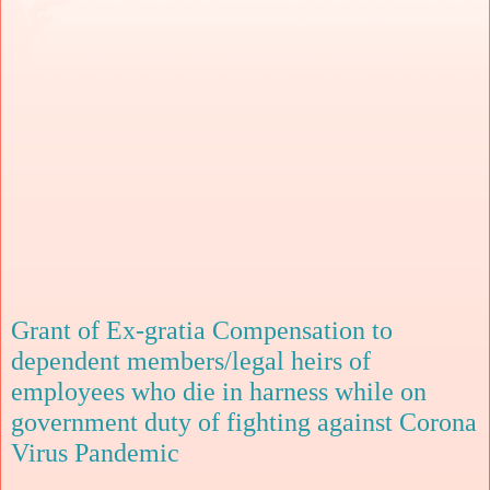
Grant of Ex-gratia Compensation to
dependent members/legal heirs of
employees who die in harness while on
government duty of fighting against Corona
Virus Pandemic