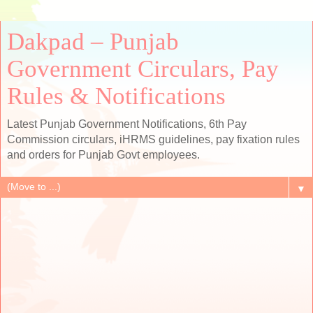
Dakpad – Punjab
Government Circulars, Pay
Rules & Notifications
Latest Punjab Government Notifications, 6th Pay
Commission circulars, iHRMS guidelines, pay fixation rules
and orders for Punjab Govt employees.
▼