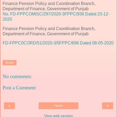
Finance Pension Policy and Coordination Branch,
Department of Finance, Government of Punjab
No. FD-FPPCOMISC/297/2020-3FPPC/936 Dated 23-12-
2020
Finance Pension Policy and Coordination Branch,
Department of Finance, Government of Punjab
FD-FPPC0CORD/51/2020-3/5FPPC/696 Dated 08-05-2020
Share
No comments:
Post a Comment
‹
›
Home
View web version