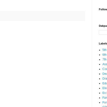
Follo
Dakpa
Label
5th
6th
7th
Ass
Co
Dea
Dra
Edu
Ele
Ex 
Fam
Fo