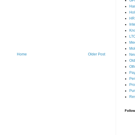
GP
Ha
Hol
HR
Int
Kn
LT
Med
Mob
Home
Older Post
Ne
Ol
Oth
Pay
Pen
Pro
Pun
Res
Follo