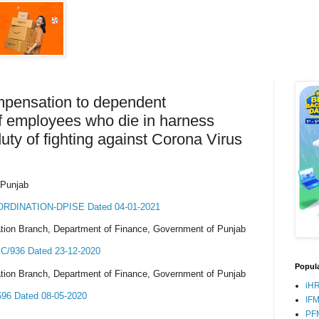
mpensation to dependent
f employees who die in harness
ty of fighting against Corona Virus
 Punjab
RDINATION-DPISE Dated 04-01-2021
tion Branch, Department of Finance, Government of Punjab
/936 Dated 23-12-2020
Popula
tion Branch, Department of Finance, Government of Punjab
iH
6 Dated 08-05-2020
IF
PF