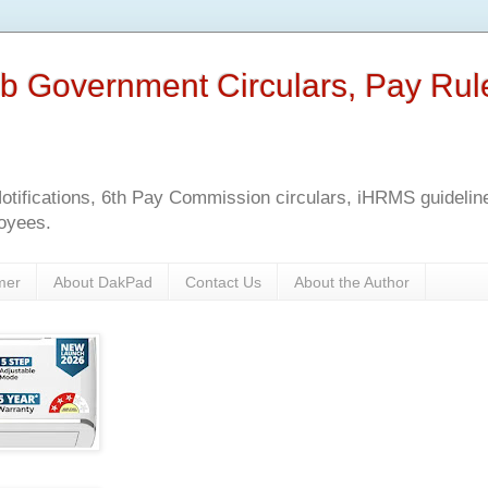
b Government Circulars, Pay Rul
tifications, 6th Pay Commission circulars, iHRMS guidelines
oyees.
mer
About DakPad
Contact Us
About the Author