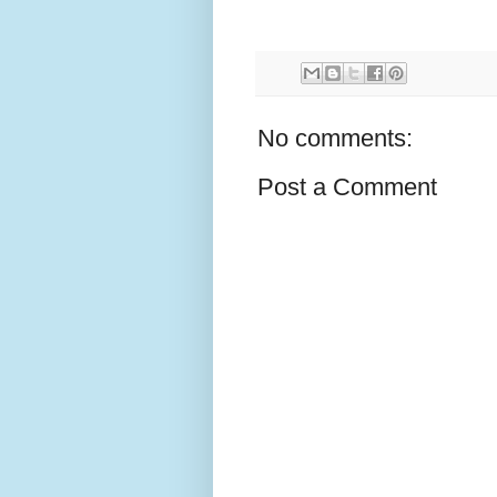
No comments:
Post a Comment