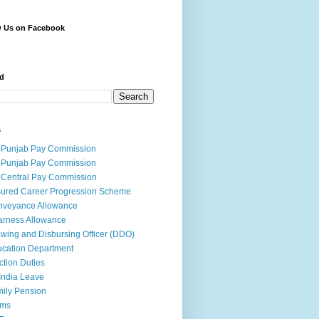
w Us on Facebook
d
s
 Punjab Pay Commission
 Punjab Pay Commission
 Central Pay Commission
ured Career Progression Scheme
nveyance Allowance
rness Allowance
wing and Disbursing Officer (DDO)
cation Department
ction Duties
India Leave
ily Pension
rms