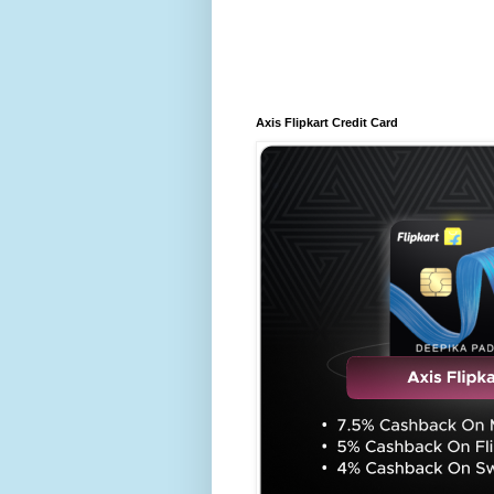
Axis Flipkart Credit Card