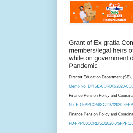
Grant of Ex-gratia Co
members/legal heirs o
while on government du
Pandemic
Director Education Department (SE),
Memo No. DPISE-CORD/3/2020-COO
Finance Pension Policy and Coordina
No. FD-FPPCOMISC/297/2020-3FPPC
Finance Pension Policy and Coordina
FD-FPPC0CORD/51/2020-3/5FPPC/69