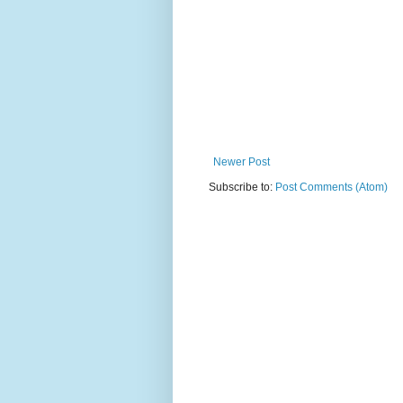
Newer Post
Subscribe to:
Post Comments (Atom)