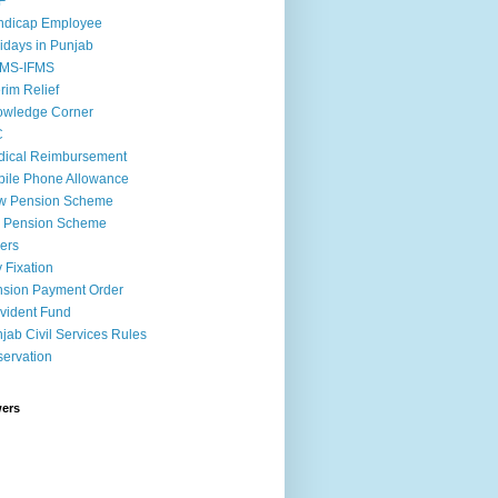
F
ndicap Employee
idays in Punjab
MS-IFMS
erim Relief
owledge Corner
C
ical Reimbursement
ile Phone Allowance
w Pension Scheme
d Pension Scheme
ers
 Fixation
sion Payment Order
vident Fund
jab Civil Services Rules
ervation
wers