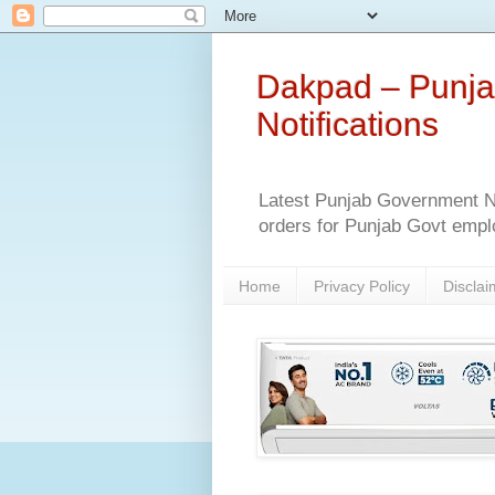
Dakpad – Punja
Notifications
Latest Punjab Government No
orders for Punjab Govt empl
Home
Privacy Policy
Disclai