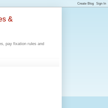
es &
, pay fixation rules and