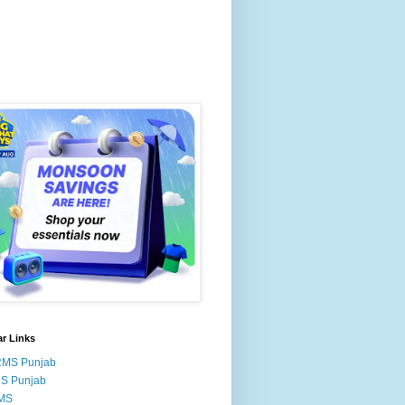
r Links
RMS Punjab
MS Punjab
MS