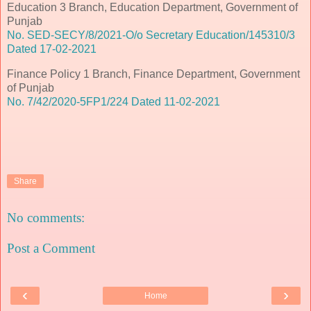
Education 3 Branch, Education Department, Government of
Punjab
No. SED-SECY/8/2021-O/o Secretary Education/145310/3
Dated 17-02-2021
Finance Policy 1 Branch, Finance Department, Government
of Punjab
No. 7/42/2020-5FP1/224 Dated 11-02-2021
Share
No comments:
Post a Comment
‹
›
Home