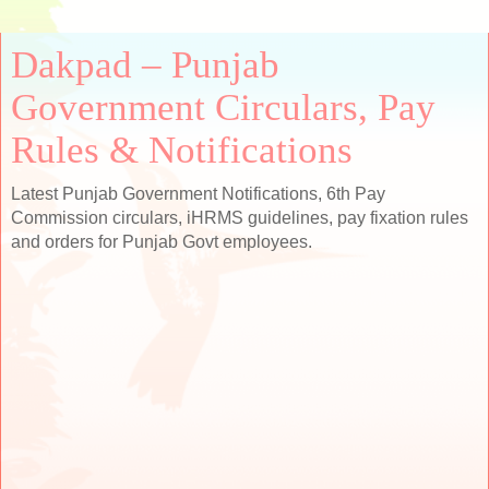
Dakpad – Punjab
Government Circulars, Pay
Rules & Notifications
Latest Punjab Government Notifications, 6th Pay
Commission circulars, iHRMS guidelines, pay fixation rules
and orders for Punjab Govt employees.