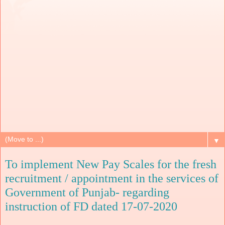
▼
To implement New Pay Scales for the fresh
recruitment / appointment in the services of
Government of Punjab- regarding
instruction of FD dated 17-07-2020