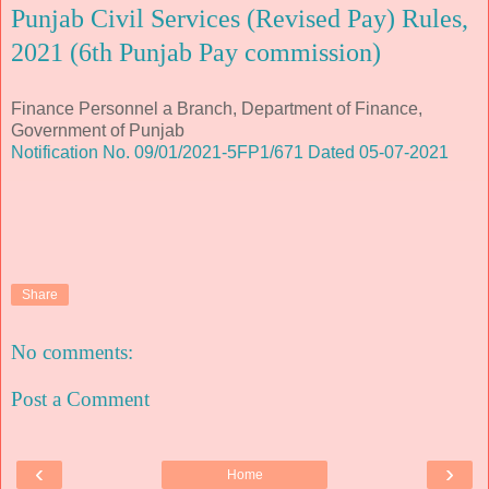
Punjab Civil Services (Revised Pay) Rules,
2021 (6th Punjab Pay commission)
Finance Personnel a Branch, Department of Finance,
Government of Punjab
Notification No. 09/01/2021-5FP1/671 Dated 05-07-2021
Share
No comments:
Post a Comment
‹
›
Home