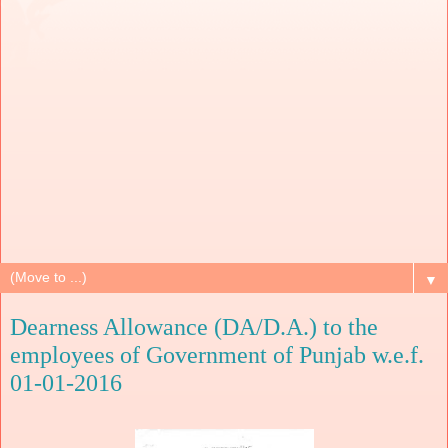
▼
Dearness Allowance (DA/D.A.) to the
employees of Government of Punjab w.e.f.
01-01-2016