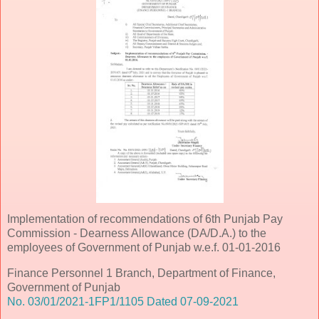
Implementation of recommendations of 6th Punjab Pay
Commission - Dearness Allowance (DA/D.A.) to the
employees of Government of Punjab w.e.f. 01-01-2016
Finance Personnel 1 Branch, Department of Finance,
Government of Punjab
No. 03/01/2021-1FP1/1105 Dated 07-09-2021