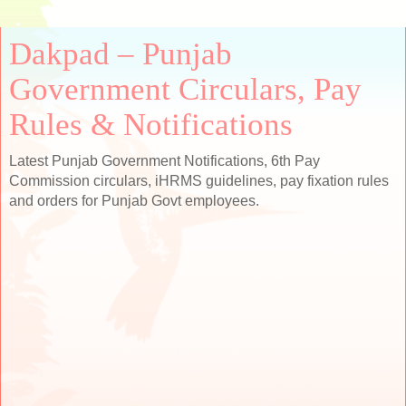
Dakpad – Punjab
Government Circulars, Pay
Rules & Notifications
Latest Punjab Government Notifications, 6th Pay
Commission circulars, iHRMS guidelines, pay fixation rules
and orders for Punjab Govt employees.