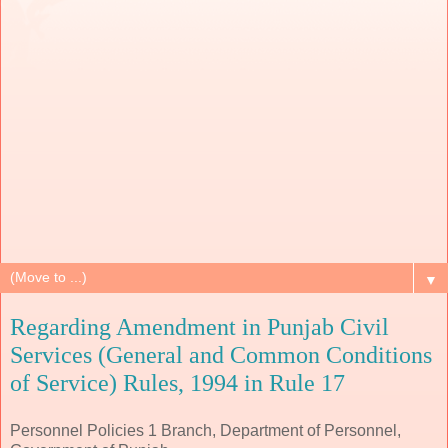
▼
Regarding Amendment in Punjab Civil
Services (General and Common Conditions
of Service) Rules, 1994 in Rule 17
Personnel Policies 1 Branch, Department of Personnel,