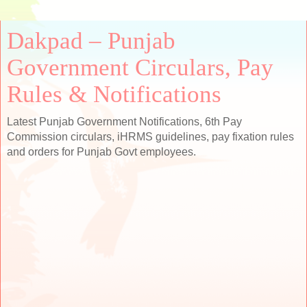
Dakpad – Punjab
Government Circulars, Pay
Rules & Notifications
Latest Punjab Government Notifications, 6th Pay
Commission circulars, iHRMS guidelines, pay fixation rules
and orders for Punjab Govt employees.