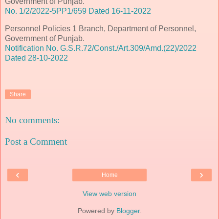
Government of Punjab.
No. 1/2/2022-5PP1/659 Dated 16-11-2022
Personnel Policies 1 Branch, Department of Personnel,
Government of Punjab.
Notification No. G.S.R.72/Const./Art.309/Amd.(22)/2022
Dated 28-10-2022
Share
No comments:
Post a Comment
‹
›
Home
View web version
Powered by
Blogger
.