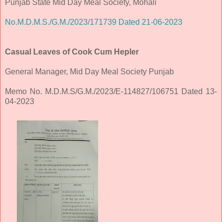
Punjab State Mid Day Meal Society, Mohali
No.M.D.M.S./G.M./2023/171739 Dated 21-06-2023
Casual Leaves of Cook Cum Hepler
General Manager, Mid Day Meal Society Punjab
Memo No. M.D.M.S/G.M./2023/E-114827/106751 Dated 13-
04-2023