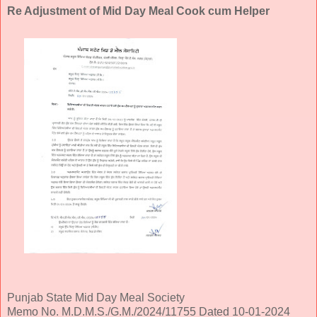
Re Adjustment of Mid Day Meal Cook cum Helper
Punjab State Mid Day Meal Society
Memo No. M.D.M.S./G.M./2024/11755 Dated 10-01-2024