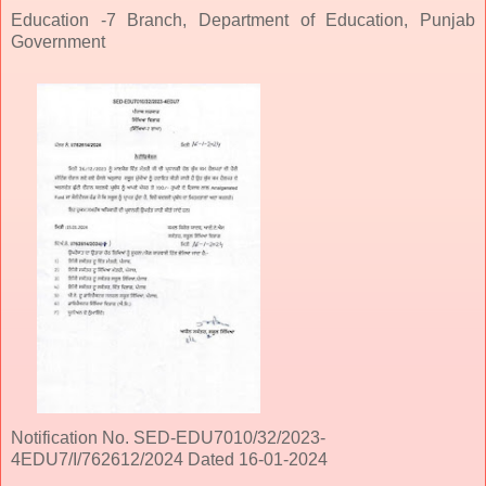
Education -7 Branch, Department of Education, Punjab
Government
Notification No. SED-EDU7010/32/2023-
4EDU7/I/762612/2024 Dated 16-01-2024