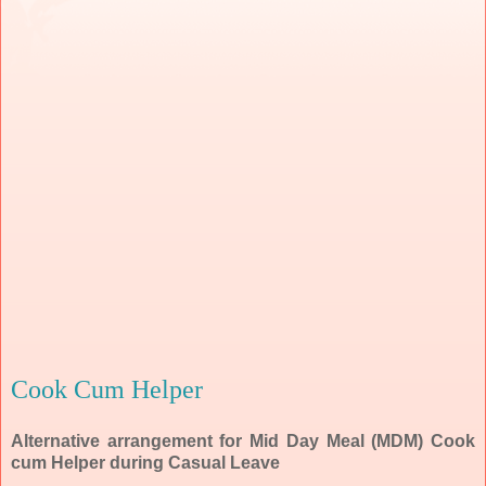
Cook Cum Helper
Alternative arrangement for Mid Day Meal (MDM) Cook
cum Helper during Casual Leave