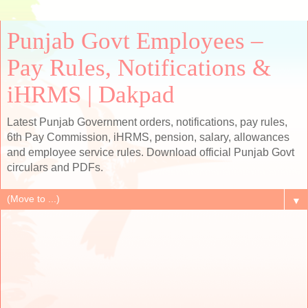
Punjab Govt Employees –
Pay Rules, Notifications &
iHRMS | Dakpad
Latest Punjab Government orders, notifications, pay rules,
6th Pay Commission, iHRMS, pension, salary, allowances
and employee service rules. Download official Punjab Govt
circulars and PDFs.
▼