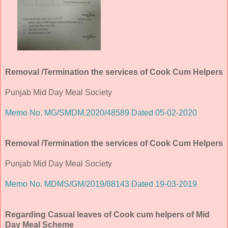
Removal /Termination the services of Cook Cum Helpers
Punjab Mid Day Meal Society
Memo No. MG/SMDM.2020/48589 Dated 05-02-2020
Removal /Termination the services of Cook Cum Helpers
Punjab Mid Day Meal Society
Memo No. MDMS/GM/2019/88143 Dated 19-03-2019
Regarding Casual leaves of Cook cum helpers of Mid
Day Meal Scheme