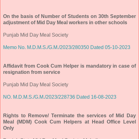
On the basis of Number of Students on 30th September
adjustment of Mid Day Meal workers in other schools
Punjab Mid Day Meal Society
Memo No. M.D.M.S./G.M./2023/280350 Dated 05-10-2023
Affidavit from Cook Cum Helper is mandatory in case of
resignation from service
Punjab Mid Day Meal Society
NO. M.D.M.S./G.M./2023/228736 Dated 16-08-2023
Rights to Remove/ Terminate the services of Mid Day
Meal (MDM) Cook Cum Helpers at Head Office Level
Only