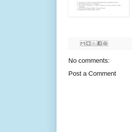
No comments:
Post a Comment