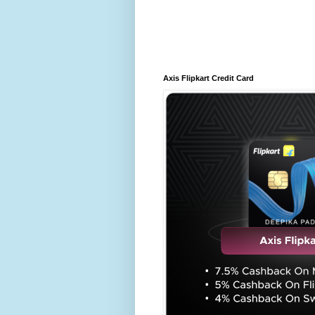
Axis Flipkart Credit Card