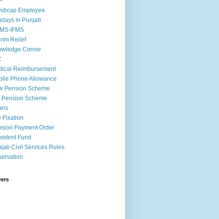
F
ndicap Employee
idays in Punjab
MS-IFMS
erim Relief
owledge Corner
C
ical Reimbursement
ile Phone Allowance
w Pension Scheme
d Pension Scheme
ers
 Fixation
sion Payment Order
vident Fund
jab Civil Services Rules
ervation
wers