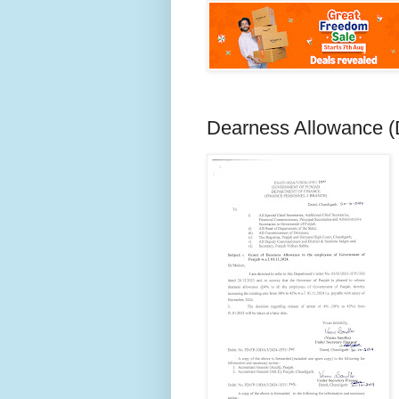
Dearness Allowance 