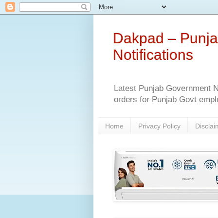
Dakpad – Punja
Notifications
Latest Punjab Government No
orders for Punjab Govt empl
Home
Privacy Policy
Disclai