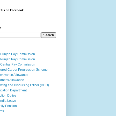
w Us on Facebook
d
s
 Punjab Pay Commission
 Punjab Pay Commission
 Central Pay Commission
ured Career Progression Scheme
nveyance Allowance
rness Allowance
wing and Disbursing Officer (DDO)
cation Department
ction Duties
India Leave
ily Pension
rms