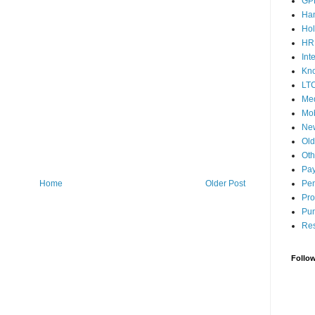
GP
Ha
Hol
HR
Int
Kn
LT
Med
Mob
Ne
Ol
Oth
Pay
Home
Older Post
Pen
Pro
Pun
Res
Follo