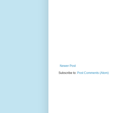
Newer Post
Subscribe to:
Post Comments (Atom)