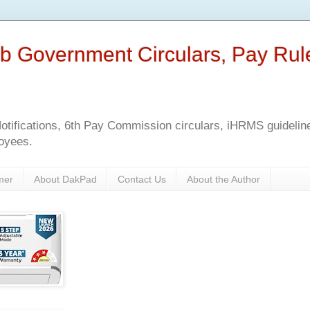
b Government Circulars, Pay Rul
tifications, 6th Pay Commission circulars, iHRMS guidelines
oyees.
mer
About DakPad
Contact Us
About the Author