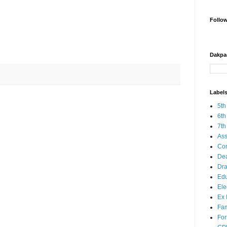
Follo
Dakpa
Label
5th
6th
7th
Ass
Co
Dea
Dra
Edu
Ele
Ex 
Fam
Fo