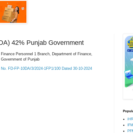
(DA) 42% Punjab Government
Finance Personnel 1 Branch, Department of Finance,
Government of Punjab
No. FD-FP-10DA/3/2024-1FP1/100 Dated 30-10-2024
Popula
iH
IF
PF