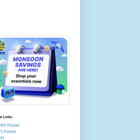
r Links
RMS Punjab
MS Punjab
MS