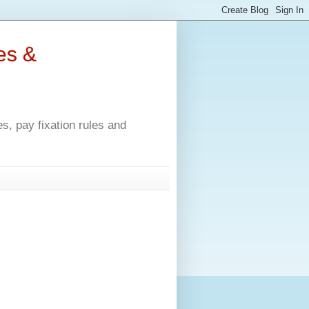
es &
, pay fixation rules and