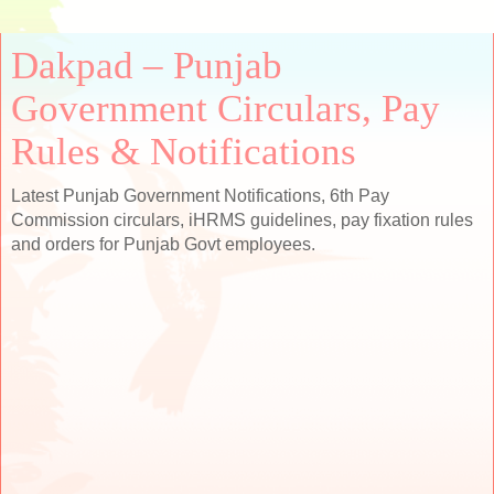
Dakpad – Punjab
Government Circulars, Pay
Rules & Notifications
Latest Punjab Government Notifications, 6th Pay
Commission circulars, iHRMS guidelines, pay fixation rules
and orders for Punjab Govt employees.