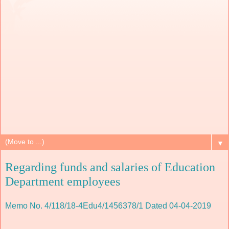
▼
Regarding funds and salaries of Education
Department employees
Memo No. 4/118/18-4Edu4/1456378/1 Dated 04-04-2019