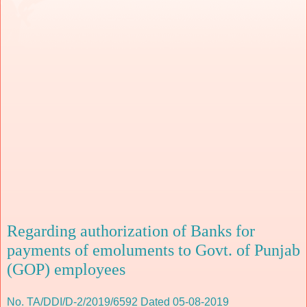
Regarding authorization of Banks for
payments of emoluments to Govt. of Punjab
(GOP) employees
No. TA/DDI/D-2/2019/6592 Dated 05-08-2019