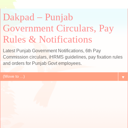
Dakpad – Punjab
Government Circulars, Pay
Rules & Notifications
Latest Punjab Government Notifications, 6th Pay
Commission circulars, iHRMS guidelines, pay fixation rules
and orders for Punjab Govt employees.
▼