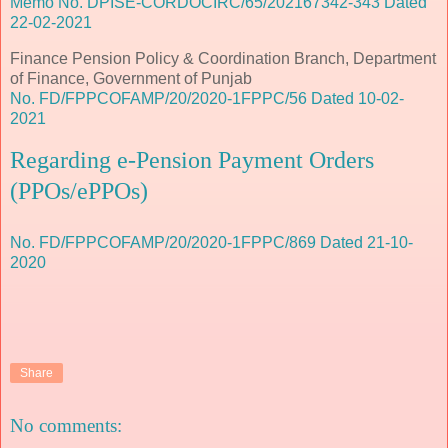
Memo No. DPISE-CORDOCIRC/65/202167342-343 Dated
22-02-2021
Finance Pension Policy & Coordination Branch, Department
of Finance, Government of Punjab
No. FD/FPPCOFAMP/20/2020-1FPPC/56 Dated 10-02-
2021
Regarding e-Pension Payment Orders
(PPOs/ePPOs)
No. FD/FPPCOFAMP/20/2020-1FPPC/869 Dated 21-10-
2020
Share
No comments: