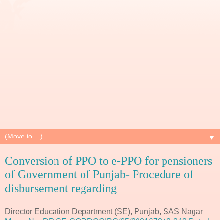
▼
Conversion of PPO to e-PPO for pensioners
of Government of Punjab- Procedure of
disbursement regarding
Director Education Department (SE), Punjab, SAS Nagar