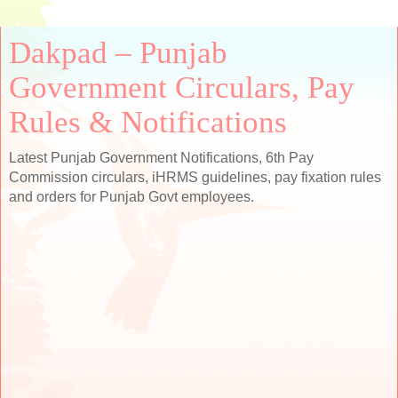
Dakpad – Punjab
Government Circulars, Pay
Rules & Notifications
Latest Punjab Government Notifications, 6th Pay
Commission circulars, iHRMS guidelines, pay fixation rules
and orders for Punjab Govt employees.